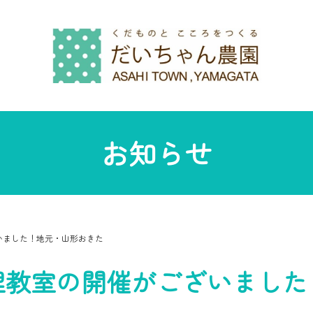
お知らせ
いました！地元・山形おきた
理教室の開催がございました