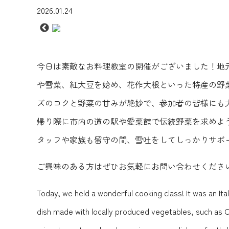
2026.01.24
今日は素敵なお料理教室の開催がございました！地元
や雪菜、紅大豆を始め、花作大根といった特産の野
ズのコクと野菜の甘みが絶妙で、参加者の皆様にも
帰り際に市内の道の駅や愛菜館で伝統野菜を求めよ
タッフや家族も留守の間、雪吐をしてしっかりサポ
ご興味のある方はぜひお気軽にお問い合わせくださ
Today, we held a wonderful cooking class! It was an Ita
dish made with locally produced vegetables, such as 