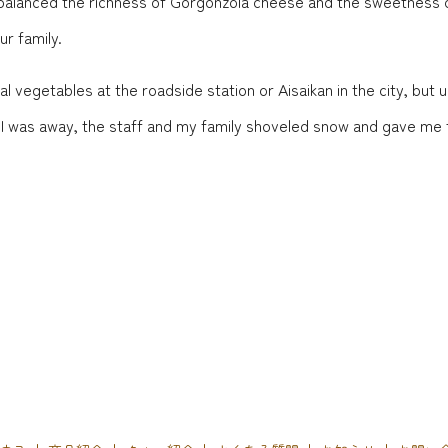
 balanced the richness of Gorgonzola cheese and the sweetness of
ur family.
 vegetables at the roadside station or Aisaikan in the city, but u
le I was away, the staff and my family shoveled snow and gave me