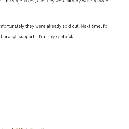
 the vegetables, and they were all very well received
nfortunately they were already sold out. Next time, I’d
 thorough support—I’m truly grateful.