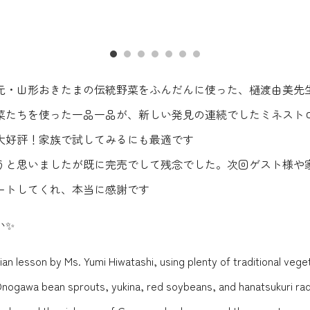
・山形おきたまの伝統野菜をふんだんに使った、樋渡由美先生
菜たちを使った一品一品が、新しい発見の連続でしたミネスト
大好評！家族で試してみるにも最適です
うと思いましたが既に完売でして残念でした。次回ゲスト様や
ートしてくれ、本当に感謝です
い✨
lian lesson by Ms. Yumi Hiwatashi, using plenty of traditional ve
Onogawa bean sprouts, yukina, red soybeans, and hanatsukuri rad