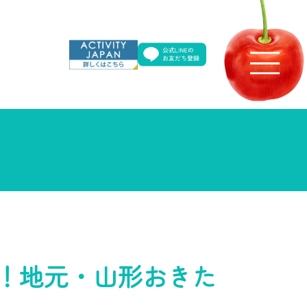
！地元・山形おきた