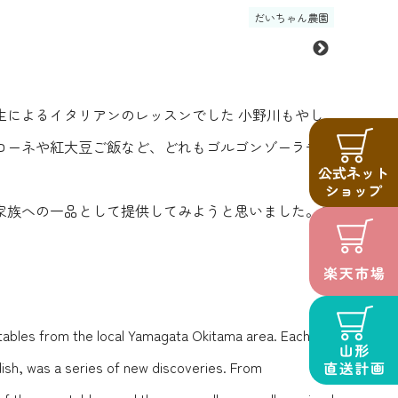
だいちゃん農園
によるイタリアンのレッスンでした️ 小野川もやし
ローネや紅大豆ご飯など、どれもゴルゴンゾーラチー
家族への一品として提供してみようと思いました。ス
getables from the local Yamagata Okitama area.️ Each
ish, was a series of new discoveries. From