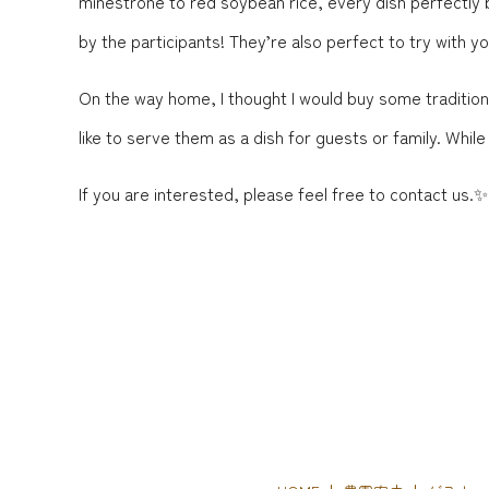
minestrone to red soybean rice, every dish perfectly
by the participants! They’re also perfect to try with yo
On the way home, I thought I would buy some traditional
like to serve them as a dish for guests or family. Whi
If you are interested, please feel free to contact us.✨