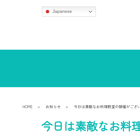
Japanese
HOME
お知らせ
今日は素敵なお料理教室の開催がござ
今日は素敵なお料